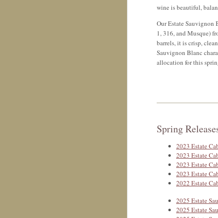
wine is beautiful, bala
Our Estate Sauvignon Bl
1, 316, and Musque) fro
barrels, it is crisp, cle
Sauvignon Blanc chara
allocation for this sprin
Spring Release
2023 Estate Ca
2023 Estate Ca
2023 Estate Ca
2023 Estate Ca
2022 Estate Cab
2025 Estate Sa
2025 Estate Sa