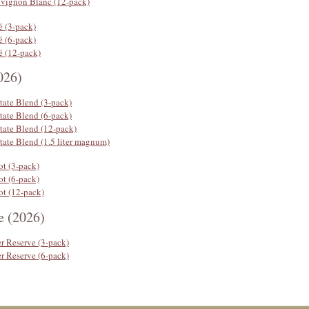
uvignon Blanc (12-pack)
é (3-pack)
é (6-pack)
é (12-pack)
026)
tate Blend (3-pack)
tate Blend (6-pack)
tate Blend (12-pack)
tate Blend (1.5 liter magnum)
ot (3-pack)
ot (6-pack)
ot (12-pack)
e (2026)
r Reserve (3-pack)
r Reserve (6-pack)