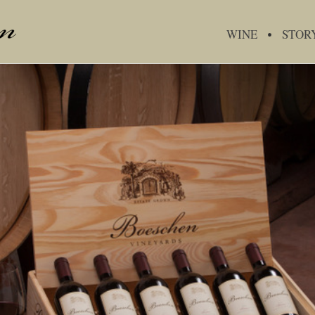
WINE
STOR