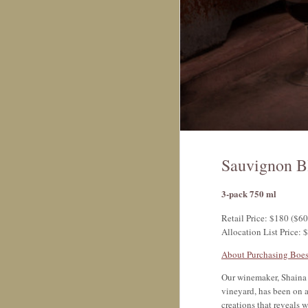
Sauvignon B
3-pack 750 ml
Retail Price: $180 ($60
Allocation List Price: 
About Purchasing Boes
Our winemaker, Shaina 
vineyard, has been on a
creations that reveals 