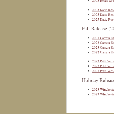
2025 Estate Sa
2025 Katie Ros
2025 Katie Ros
2025 Katie Ros
Fall Release (2
2023 Carrera Es
2023 Carrera Es
2023 Carrera Es
2022 Carrera Es
2023 Petit Verd
2023 Petit Verd
2023 Petit Verd
Holiday Releas
2023 Wincheste
2023 Wincheste