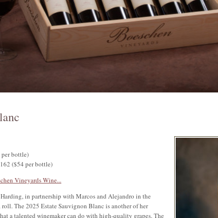
lanc
 per bottle)
$162 ($54 per bottle)
chen Vineyards Wine...
Harding, in partnership with Marcos and Alejandro in the
 roll. The 2025 Estate Sauvignon Blanc is another of her
what a talented winemaker can do with high-quality grapes. The