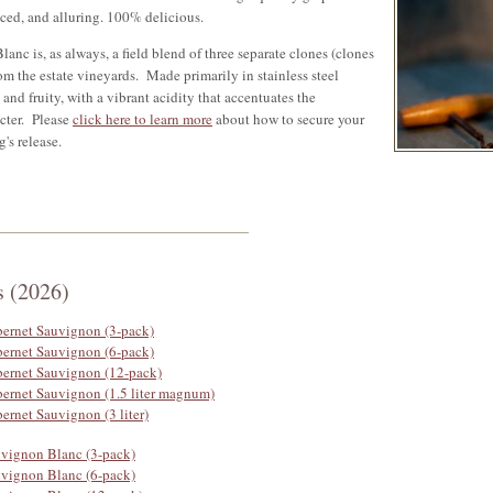
nced, and alluring. 100% delicious.
anc is, as always, a field blend of three separate clones (clones
m the estate vineyards. Made primarily in stainless steel
an and fruity, with a vibrant acidity that accentuates the
cter. Please
click here to learn more
about how to secure your
g's release.
s (2026)
bernet Sauvignon (3-pack)
bernet Sauvignon (6-pack)
bernet Sauvignon (12-pack)
bernet Sauvignon (1.5 liter magnum)
ernet Sauvignon (3 liter)
uvignon Blanc (3-pack)
uvignon Blanc (6-pack)