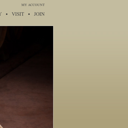
MY ACCOUNT
Y
VISIT
JOIN