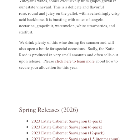
Vineyards wines, comes exclusively from grapes grown in
our estate vineyard. This is a delicate and flavorful
rosé, round and juicy on the pallet, with a refreshingly crisp
acid backbone. It is bursting with notes of tangelo,
nectarine, grapefruit, watermelon, white strawberries, and
starfruit.
We drink plenty of this wine during the summer and will
also open a bottle for special occasions. Sadly, the Katie
Rosé is produced in very small amounts and often sells out
upon release. Please
click here to learn more
about how to
secure your allocation for this year.
Spring Releases (2026)
2023 Estate Cabernet Sauvignon (3-pack)
2023 Estate Cabernet Sauvignon (6-pack)
2023 Estate Cabernet Sauvignon (12-pack)
2023 Estate Cabernet Sauvignon (1.5 liter magnum)