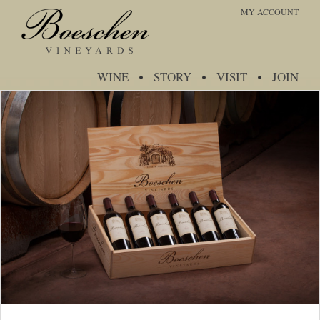
MY ACCOUNT
WINE
STORY
VISIT
JOIN