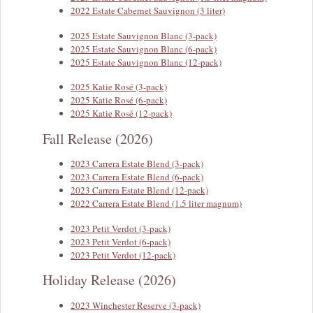
2022 Estate Cabernet Sauvignon (3 liter)
2025 Estate Sauvignon Blanc (3-pack)
2025 Estate Sauvignon Blanc (6-pack)
2025 Estate Sauvignon Blanc (12-pack)
2025 Katie Rosé (3-pack)
2025 Katie Rosé (6-pack)
2025 Katie Rosé (12-pack)
Fall Release (2026)
2023 Carrera Estate Blend (3-pack)
2023 Carrera Estate Blend (6-pack)
2023 Carrera Estate Blend (12-pack)
2022 Carrera Estate Blend (1.5 liter magnum)
2023 Petit Verdot (3-pack)
2023 Petit Verdot (6-pack)
2023 Petit Verdot (12-pack)
Holiday Release (2026)
2023 Winchester Reserve (3-pack)