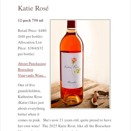
Katie Rosé
12-pack 750 ml
Retail Price: $480
($40 per bottle)
Allocation List
Price: $384($32
per bottle)
About Purchasing
Boeschen
Vineyards Wine...
One of five
grandchildren,
Katherine Rose
(Katie) likes just
about everything
better when it
comes in pink. She's now 21 years old, quite proud to have
her own wine! The 2025 Katie Rosé, like all the Boeschen