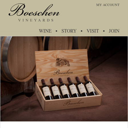
MY ACCOUNT
WINE
STORY
VISIT
JOIN