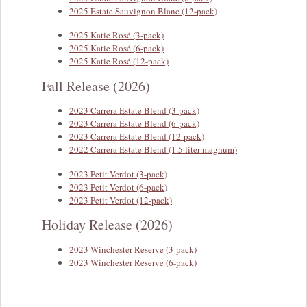
2025 Estate Sauvignon Blanc (12-pack)
2025 Katie Rosé (3-pack)
2025 Katie Rosé (6-pack)
2025 Katie Rosé (12-pack)
Fall Release (2026)
2023 Carrera Estate Blend (3-pack)
2023 Carrera Estate Blend (6-pack)
2023 Carrera Estate Blend (12-pack)
2022 Carrera Estate Blend (1.5 liter magnum)
2023 Petit Verdot (3-pack)
2023 Petit Verdot (6-pack)
2023 Petit Verdot (12-pack)
Holiday Release (2026)
2023 Winchester Reserve (3-pack)
2023 Winchester Reserve (6-pack)