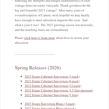
reflecting the strengths and unique characteristics of each
vintage from our estate vineyards. Thank goodness for the
big and beautiful 2023 vintage! After many years of
oversubscription of Carrera, we're hopeful we may finally
have enough to meet allocation requests this year. And
what a year it was! The 2023 growing season was heavenly,
and the resulting wines are extraordinary.
Please
click here to learn more
about how to secure your
allocation.
Spring Releases (2026)
2023 Estate Cabernet Sauvignon (3-pack)
2023 Estate Cabernet Sauvignon (6-pack)
2023 Estate Cabernet Sauvignon (12-pack)
2023 Estate Cabernet Sauvignon (1.5 liter magnum)
2022 Estate Cabernet Sauvignon (3 liter)
2025 Estate Sauvignon Blanc (3-pack)
2025 Estate Sauvignon Blanc (6-pack)