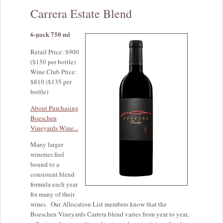
Carrera Estate Blend
6-pack 750 ml
Retail Price: $900
($150 per bottle)
Wine Club Price:
$810 ($135 per
bottle)
About Purchasing
Boeschen
Vineyards Wine...
Many larger
wineries feel
bound to a
consistent blend
formula each year
for many of their
wines. Our Allocation List members know that the
Boeschen Vineyards Carrera blend varies from year to year,